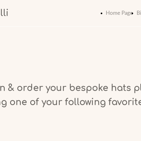
li
Home Page
B
n & order your bespoke hats p
g one of your following favorit