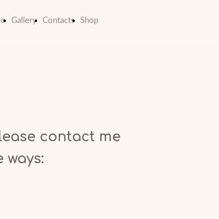
io
Gallery
Contacts
Shop
lease contact me
e ways: