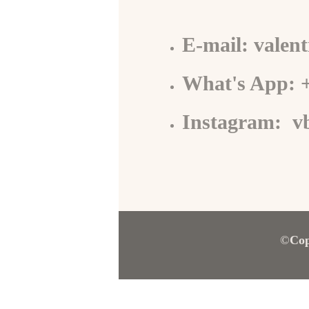
E-mail: valen
What's App: 
Instagram: v
©
Cop