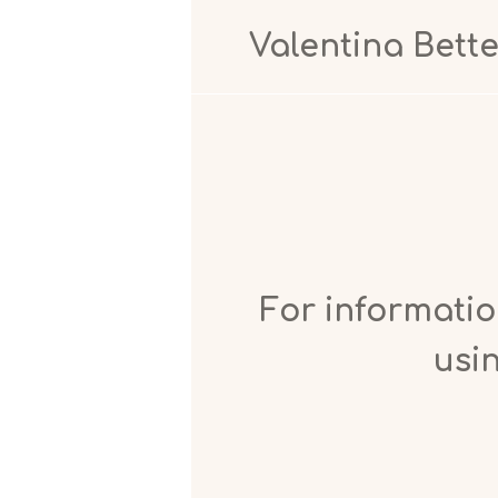
Valentina Bettel
For
informatio
usin