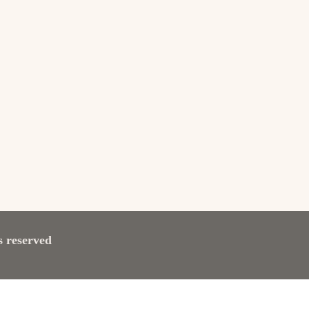
s reserved