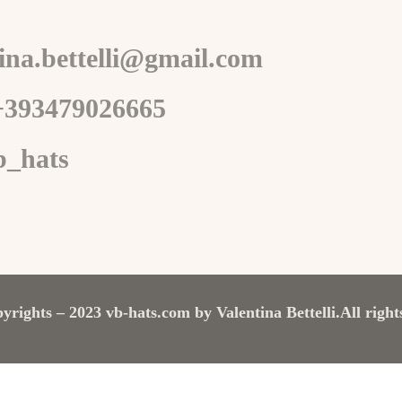
tina.bettelli@gmail.com
+393479026665
b_hats
yrights – 2023 vb-hats.com by Valentina Bettelli.
All right