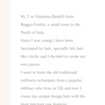
Hi, I' m Valentina Bettelli from
Reggio Emilia, a small town in the
North of Italy.
Since I was young I have been
fascinated by hats, specially felt hats
like cloche and I decided to create my
own pieces.
I went to learn the old traditional
millinery techniques from a popular
milliner who lives in UK and now I
create my unique design hats with the
most precious raw material.