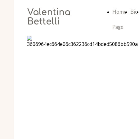
Valentina
Home
Bio
Bettelli
Page